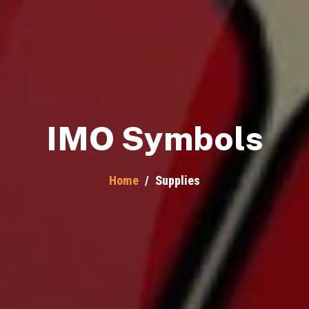
IMO Symbols
Home
/
Supplies