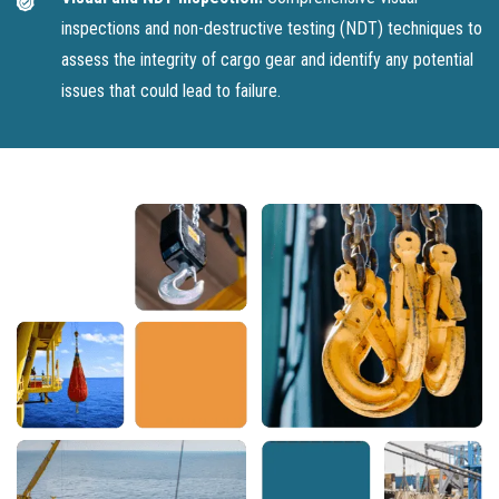
inspections and non-destructive testing (NDT) techniques to
assess the integrity of cargo gear and identify any potential
issues that could lead to failure.