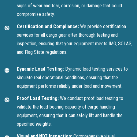
signs of wear and tear, corrosion, or damage that could
compromise safety.
Certification and Compliance:
We provide certification
services for all cargo gear after thorough testing and
inspection, ensuring that your equipment meets IMO, SOLAS,
and Flag State regulations.
Dynamic Load Testing:
Dynamic load testing services to
simulate real operational conditions, ensuring that the
equipment performs reliably under load and movement.
Proof Load Testing:
We conduct proof load testing to
validate the load-bearing capacity of cargo handling
equipment, ensuring that it can safely lift and handle the
specified weights.
Visual and NDT Inspection:
Comprehensive visual