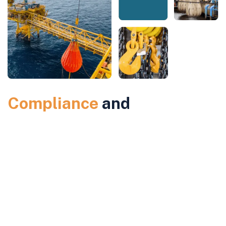
Compliance
and
Accreditation
for Cargo
Gear Load Testing
Our services comply with IMO and Flag State regulations, and we
are certified by leading classification societies. We have approvals
from top manufacturers, ensuring that our cargo gear load testing
services meet the highest industry standards. This compliance
guarantees that your equipment will perform reliably and meet all
necessary safety and regulatory requirements.