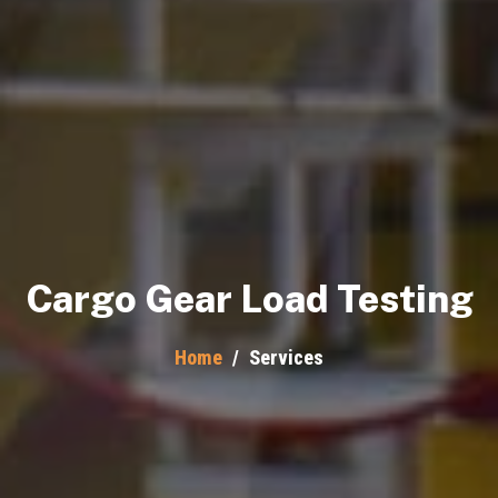
Cargo Gear Load Testing
Home
/
Services