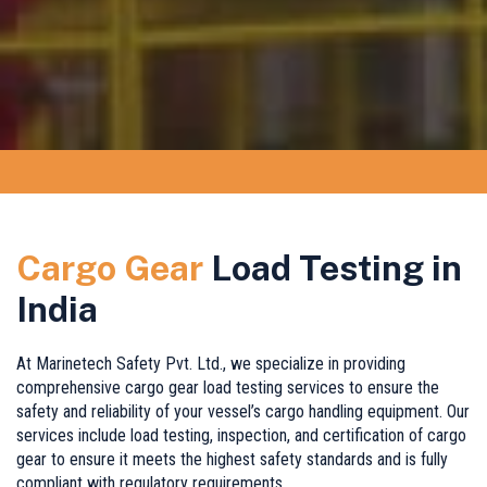
Cargo Gear
Load Testing in
India
At Marinetech Safety Pvt. Ltd., we specialize in providing
comprehensive cargo gear load testing services to ensure the
safety and reliability of your vessel’s cargo handling equipment. Our
services include load testing, inspection, and certification of cargo
gear to ensure it meets the highest safety standards and is fully
compliant with regulatory requirements.