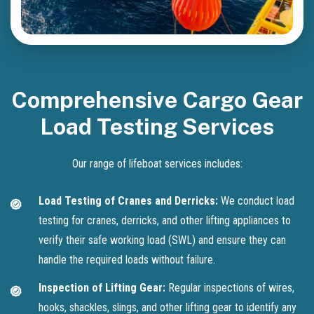
Comprehensive Cargo Gear
Load Testing Services
Our range of lifeboat services includes:
Load Testing of Cranes and Derricks:
We conduct load
testing for cranes, derricks, and other lifting appliances to
verify their safe working load (SWL) and ensure they can
handle the required loads without failure.
Inspection of Lifting Gear:
Regular inspections of wires,
hooks, shackles, slings, and other lifting gear to identify any