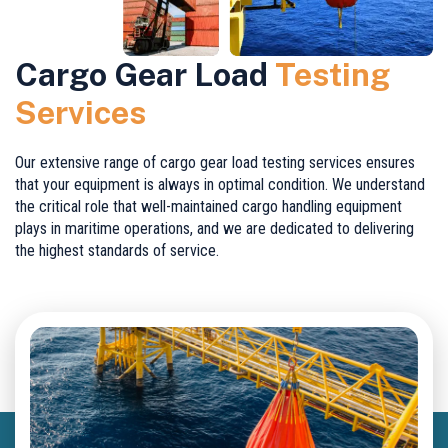
Cargo Gear Load
Testing
Services
Our extensive range of cargo gear load testing services ensures
that your equipment is always in optimal condition. We understand
the critical role that well-maintained cargo handling equipment
plays in maritime operations, and we are dedicated to delivering
the highest standards of service.