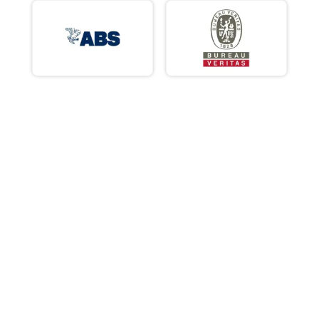
ABS
BV
RINA
DNV GL