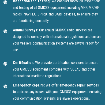
Inspection and Testing:
We conduct thorough inspections
and testing of all GMDSS equipment, including VHF, MF/HF
radios, NAVTEX, EPIRB, and SART devices, to ensure they
are functioning correctly.
Annual Surveys:
Our annual GMDSS radio surveys are
designed to comply with international regulations and ensure
your vessel’s communication systems are always ready for
use.
Certification:
We provide certification services to ensure
your GMDSS equipment complies with SOLAS and other
international maritime regulations.
Emergency Repairs:
We offer emergency repair services
to address any issues with your GMDSS equipment, ensuring
your communication systems are always operational.