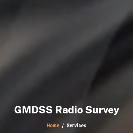
GMDSS Radio Survey
Home
/
Services