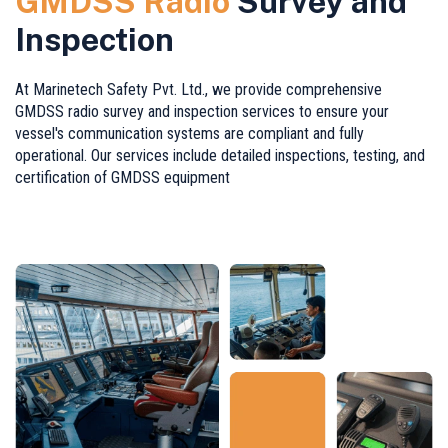
GMDSS Radio
Survey and
Inspection
At Marinetech Safety Pvt. Ltd., we provide comprehensive
GMDSS radio survey and inspection services to ensure your
vessel's communication systems are compliant and fully
operational. Our services include detailed inspections, testing, and
certification of GMDSS equipment