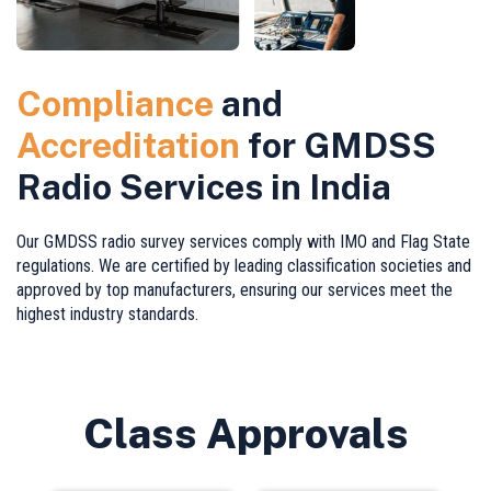
Compliance
and
Accreditation
for GMDSS
Radio Services in India
Our GMDSS radio survey services comply with IMO and Flag State
regulations. We are certified by leading classification societies and
approved by top manufacturers, ensuring our services meet the
highest industry standards.
Class Approvals