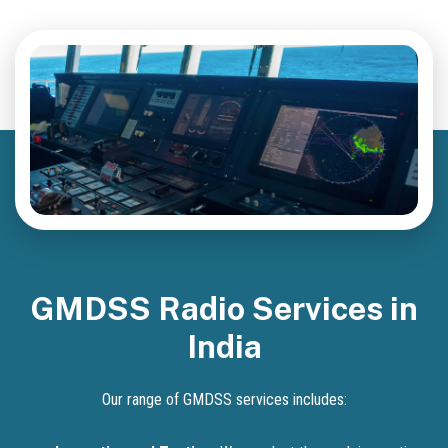
GMDSS Radio Services in
India
Our range of GMDSS services includes: