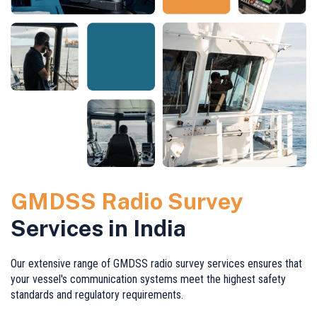
GMDSS Radio Survey
Services in India
Our extensive range of GMDSS radio survey services ensures that
your vessel's communication systems meet the highest safety
standards and regulatory requirements.