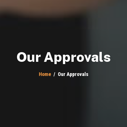
Our Approvals
Home
/
Our Approvals