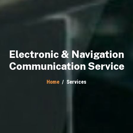
Electronic & Navigation
Communication Service
Home
/
Services