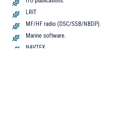
ITU publications.
LRIT
MF/HF radio (DSC/SSB/NBDP).
Marine software.
NAVTEX.
Power supplies.
Radar (X-BAND, S-BAND, NON-IMO).
SART.
Speed/doppler log.
SSAS, vessel tracking.
UPS.
VDR/SVDR