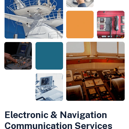
Electronic & Navigation
Communication Services