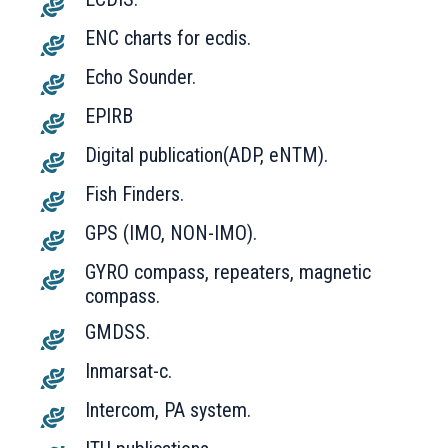
ENC charts for ecdis.
Echo Sounder.
EPIRB
Digital publication(ADP, eNTM).
Fish Finders.
GPS (IMO, NON-IMO).
GYRO compass, repeaters, magnetic
compass.
GMDSS.
Inmarsat-c.
Intercom, PA system.