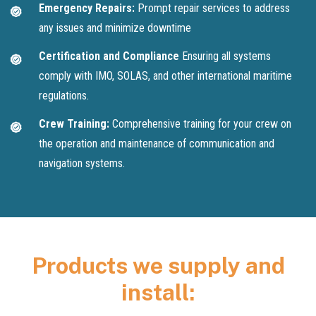
Emergency Repairs:
Prompt repair services to address
any issues and minimize downtime
Certification and Compliance
Ensuring all systems
comply with IMO, SOLAS, and other international maritime
regulations.
Crew Training:
Comprehensive training for your crew on
the operation and maintenance of communication and
navigation systems.
Products we supply and
install: