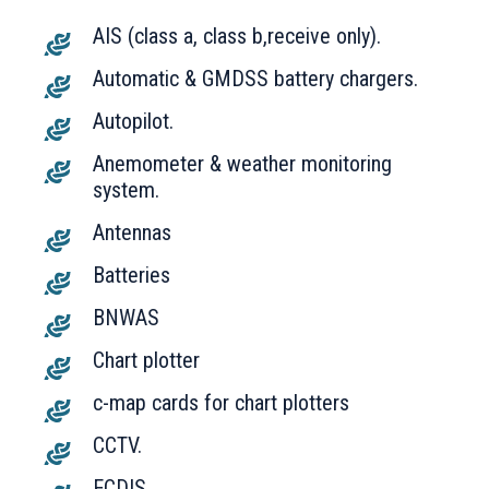
AIS (class a, class b,receive only).
Automatic & GMDSS battery chargers.
Autopilot.
Anemometer & weather monitoring
system.
Antennas
Batteries
BNWAS
Chart plotter
c-map cards for chart plotters
CCTV.
ECDIS.