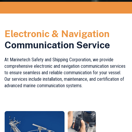
Electronic & Navigation
Communication Service
At Marinetech Safety and Shipping Corporation, we provide
comprehensive electronic and navigation communication services
to ensure seamless and reliable communication for your vessel.
Our services include installation, maintenance, and certification of
advanced marine communication systems.