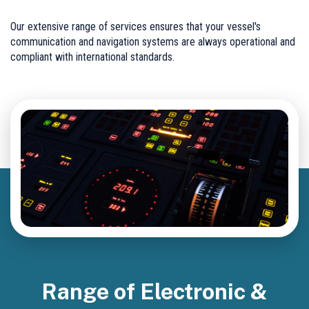
Our extensive range of services ensures that your vessel's
communication and navigation systems are always operational and
compliant with international standards.
Range of Electronic &