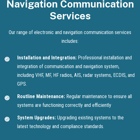
Navigation Communication
Services
Our range of electronic and navigation communication services
includes:
Installation and Integration:
Professional installation and
integration of communication and navigation system,
including VHF, MF, HF radios, AIS, radar systems, ECDIS, and
GPS.
Routline Maintenance:
Regular maintenance to ensure all
systems are functioning correctly and efficiently
System Upgrades:
Upgrading existing systems to the
latest technology and compliance standards.