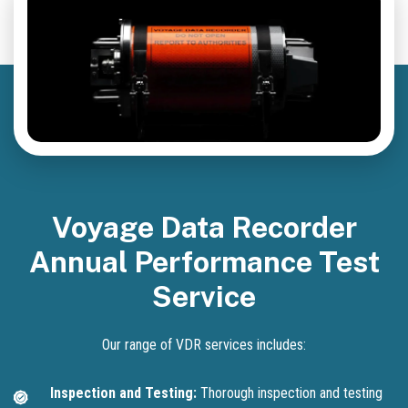
Voyage Data Recorder
Annual Performance Test
Service
Our range of VDR services includes:
Inspection and Testing:
Thorough inspection and testing