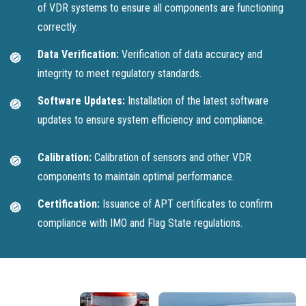
of VDR systems to ensure all components are functioning
correctly.
Data Verification:
Verification of data accuracy and
integrity to meet regulatory standards.
Software Updates:
Installation of the latest software
updates to ensure system efficiency and compliance.
Calibration:
Calibration of sensors and other VDR
components to maintain optimal performance.
Certification:
Issuance of APT certificates to confirm
compliance with IMO and Flag State regulations.