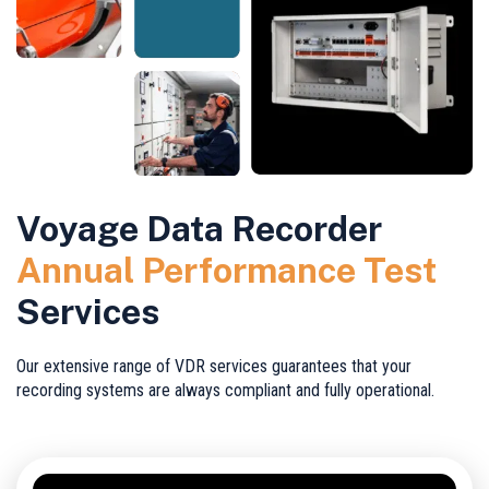
Voyage Data Recorder
Annual Performance Test
Services
Our extensive range of VDR services guarantees that your
recording systems are always compliant and fully operational.