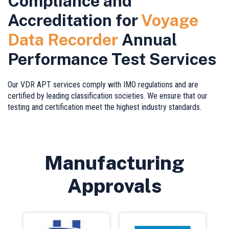
Compliance and
Accreditation for
Voyage
Data Recorder
Annual
Performance Test Services
Our VDR APT services comply with IMO regulations and are
certified by leading classification societies. We ensure that our
testing and certification meet the highest industry standards.
Manufacturing
Approvals