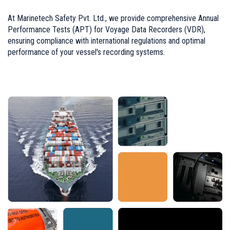
At Marinetech Safety Pvt. Ltd., we provide comprehensive Annual
Performance Tests (APT) for Voyage Data Recorders (VDR),
ensuring compliance with international regulations and optimal
performance of your vessel's recording systems.