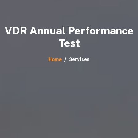
VDR Annual Performance
Test
Home
/
Services