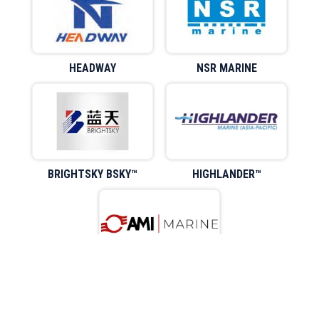
HEADWAY
NSR MARINE
BRIGHTSKY BSKY™
HIGHLANDER™
AMIMARINE™