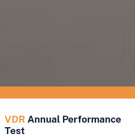
VDR
Annual Performance
Test