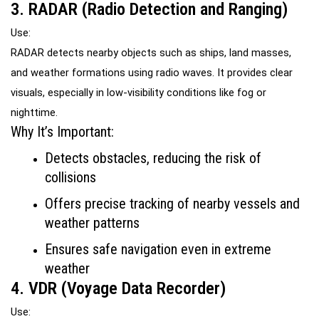
3. RADAR (Radio Detection and Ranging)
Use:
RADAR detects nearby objects such as ships, land masses, 
and weather formations using radio waves. It provides clear 
visuals, especially in low-visibility conditions like fog or 
nighttime.
Why It’s Important:
Detects obstacles, reducing the risk of 
collisions
Offers precise tracking of nearby vessels and 
weather patterns
Ensures safe navigation even in extreme 
weather
4. VDR (Voyage Data Recorder)
Use: