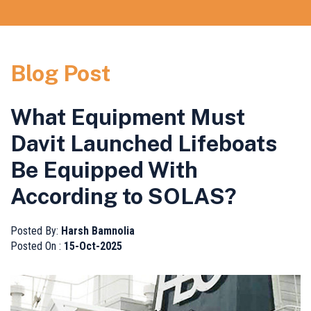
Blog Post
What Equipment Must
Davit Launched Lifeboats
Be Equipped With
According to SOLAS?
Posted By:
Harsh Bamnolia
Posted On :
15-Oct-2025