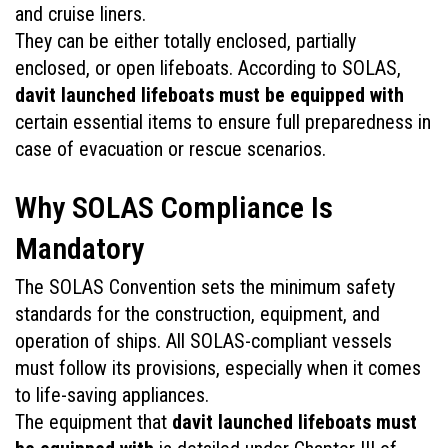
and cruise liners.
They can be either totally enclosed, partially 
enclosed, or open lifeboats. According to SOLAS, 
davit launched lifeboats must be equipped with
certain essential items to ensure full preparedness in 
case of evacuation or rescue scenarios.
Why SOLAS Compliance Is 
Mandatory
The SOLAS Convention sets the minimum safety 
standards for the construction, equipment, and 
operation of ships. All SOLAS-compliant vessels 
must follow its provisions, especially when it comes 
to life-saving appliances. 
The equipment that 
davit launched lifeboats must 