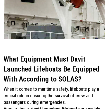
What Equipment Must Davit 
Launched Lifeboats Be Equipped 
With According to SOLAS?
When it comes to maritime safety, lifeboats play a 
critical role in ensuring the survival of crew and 
passengers during emergencies. 
Among these, 
davit launched lifeboats
 are widely 