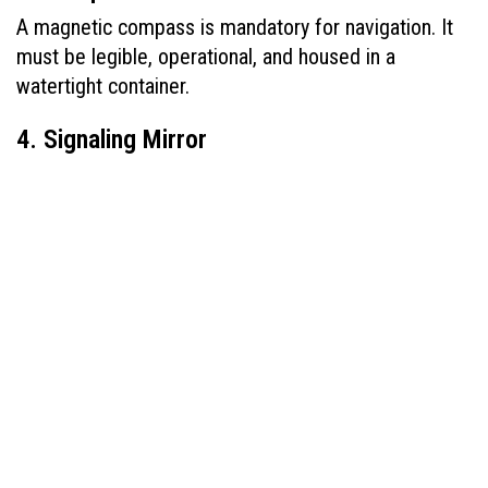
A magnetic compass is mandatory for navigation. It 
must be legible, operational, and housed in a 
watertight container.
4. Signaling Mirror
A heliograph or signaling mirror must be available to 
help attract attention from distant aircraft or ships 
using sunlight reflection.
5. First Aid Kit
Each kit must be waterproof and contain items such 
as bandages, antiseptic, pain relievers, and 
seasickness pills. Medical readiness is non-
negotiable when listing what 
davit launched 
lifeboats must be equipped with
.