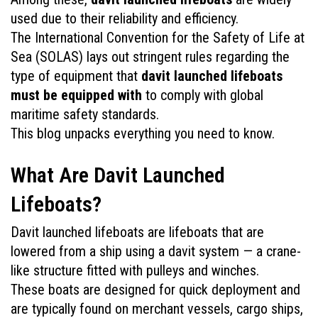
used due to their reliability and efficiency. 
The International Convention for the Safety of Life at 
Sea (SOLAS) lays out stringent rules regarding the 
type of equipment that 
davit launched lifeboats 
must be equipped with
 to comply with global 
maritime safety standards. 
This blog unpacks everything you need to know.
What Are Davit Launched 
Lifeboats?
Davit launched lifeboats are lifeboats that are 
lowered from a ship using a davit system — a crane-
like structure fitted with pulleys and winches. 
These boats are designed for quick deployment and 
are typically found on merchant vessels, cargo ships, 