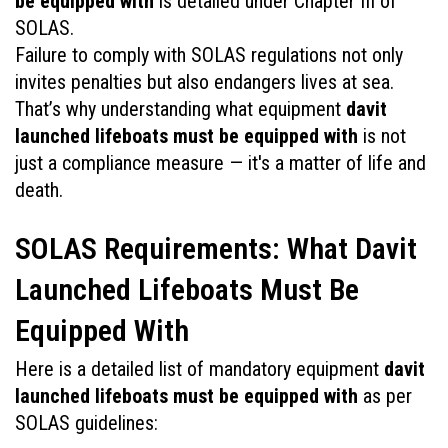
be equipped with
 is detailed under Chapter III of 
SOLAS.
Failure to comply with SOLAS regulations not only 
invites penalties but also endangers lives at sea. 
That’s why understanding what equipment 
davit 
launched lifeboats must be equipped with
 is not 
just a compliance measure — it's a matter of life and 
death.
SOLAS Requirements: What Davit 
Launched Lifeboats Must Be 
Equipped With
Here is a detailed list of mandatory equipment 
davit 
launched lifeboats must be equipped with
 as per 
SOLAS guidelines: