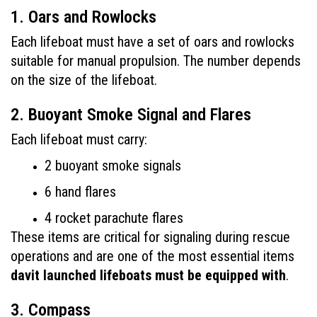
1. Oars and Rowlocks
Each lifeboat must have a set of oars and rowlocks 
suitable for manual propulsion. The number depends 
on the size of the lifeboat.
2. Buoyant Smoke Signal and Flares
Each lifeboat must carry:
2 buoyant smoke signals
6 hand flares
4 rocket parachute flares
These items are critical for signaling during rescue 
operations and are one of the most essential items 
davit launched lifeboats must be equipped with
.
3. Compass