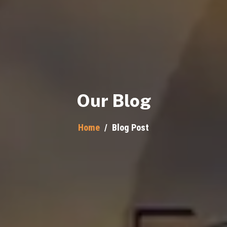
Our Blog
Home
/
Blog Post